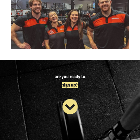
are you ready to
sign up?