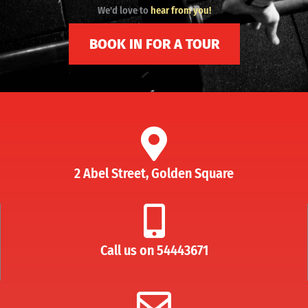
We'd love to
hear from you!
BOOK IN FOR A TOUR
2 Abel Street, Golden Square
Call us on 54443671