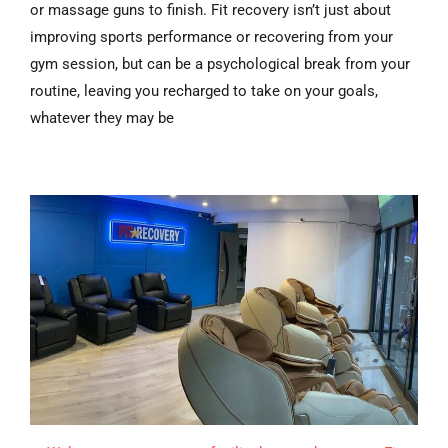
or massage guns to finish. Fit recovery isn’t just about
improving sports performance or recovering from your
gym session, but can be a psychological break from your
routine, leaving you recharged to take on your goals,
whatever they may be