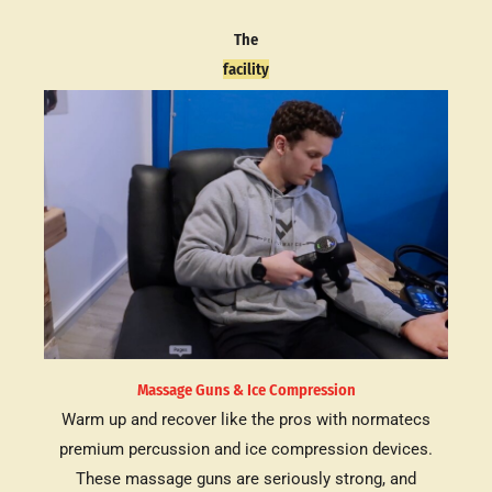
The
facility
Massage Guns & Ice Compression
Warm up and recover like the pros with normatecs
premium percussion and ice compression devices.
These massage guns are seriously strong, and