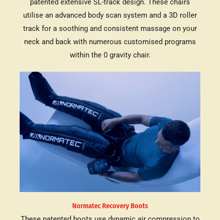
patented extensive SL-track design. These chairs
utilise an advanced body scan system and a 3D roller
track for a soothing and consistent massage on your
neck and back with numerous customised programs
within the 0 gravity chair.
Normatec Recovery Boots
These patented boots use dynamic air compression to