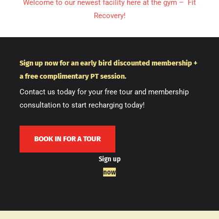
Welcome to our newest facility here at the gym – Fit
Recovery!
Sign up now for an early bird discounted membership +
a free complimentary PT session.
Contact us today for your free tour and membership
consultation to start recharging today!
BOOK IN FOR A TOUR
Sign up
now