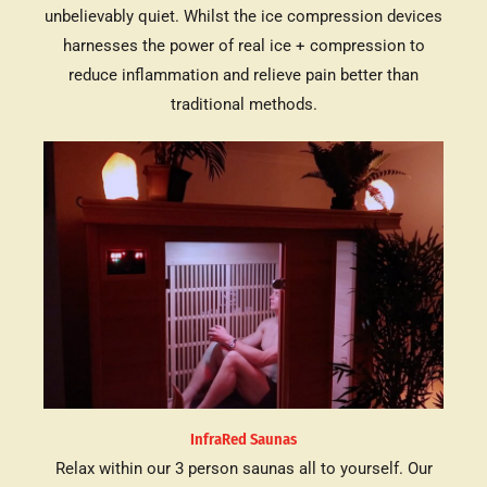
unbelievably quiet. Whilst the ice compression devices
harnesses the power of real ice + compression to
reduce inflammation and relieve pain better than
traditional methods.
InfraRed Saunas
Relax within our 3 person saunas all to yourself. Our