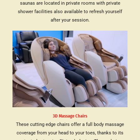
saunas are located in private rooms with private
shower facilities also available to refresh yourself
after your session.
3D Massage Chairs
These cutting edge chairs offer a full body massage
coverage from your head to your toes, thanks to its