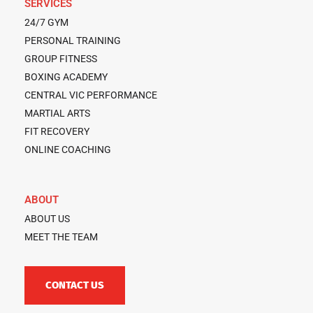
SERVICES
24/7 GYM
PERSONAL TRAINING
GROUP FITNESS
BOXING ACADEMY
CENTRAL VIC PERFORMANCE
MARTIAL ARTS
FIT RECOVERY
ONLINE COACHING
ABOUT
ABOUT US
MEET THE TEAM
CONTACT US