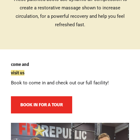
create a restorative massage shown to increase
circulation, for a powerful recovery and help you feel
refreshed fast.
come and
visit us
Book to come in and check out our full facility!
BOOK IN FOR A TOUR