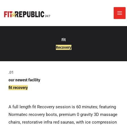
Skip
to
content
Fit
Recovery
.01
our newest facility
fit recovery
A full length fit Recovery session is 60 minutes; featuring
Normatec recovery boots, premium 0 gravity 3D massage
chairs, restorative infra red saunas, with ice compression