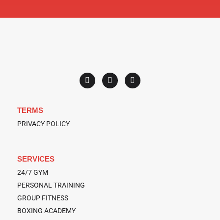
F
T
Y
a
w
o
c
i
u
e
t
t
b
t
u
o
e
b
TERMS
o
r
e
k
PRIVACY POLICY
SERVICES
24/7 GYM
PERSONAL TRAINING
GROUP FITNESS
BOXING ACADEMY