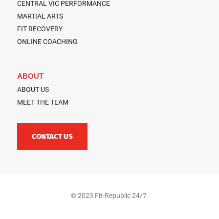
CENTRAL VIC PERFORMANCE
MARTIAL ARTS
FIT RECOVERY
ONLINE COACHING
ABOUT
ABOUT US
MEET THE TEAM
CONTACT US
© 2023 Fit-Republic 24/7