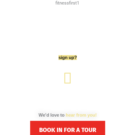
are you ready to
sign up?
We'd love to
hear from you!
BOOK IN FOR A TOUR