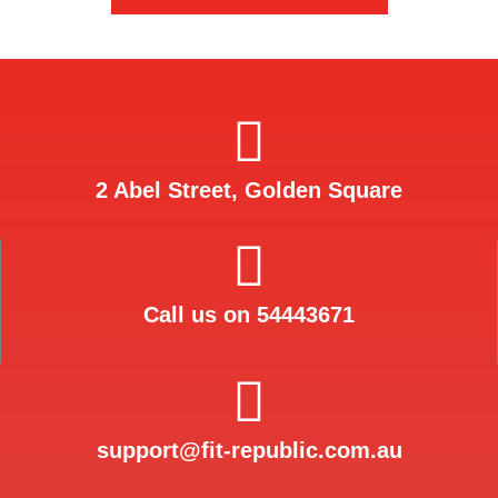
2 Abel Street, Golden Square
Call us on 54443671
support@fit-republic.com.au