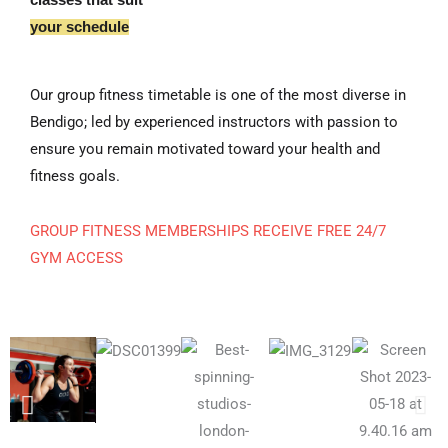
your schedule
Our group fitness timetable is one of the most diverse in
Bendigo; led by experienced instructors with passion to
ensure you remain motivated toward your health and
fitness goals.
GROUP FITNESS MEMBERSHIPS RECEIVE FREE 24/7
GYM ACCESS